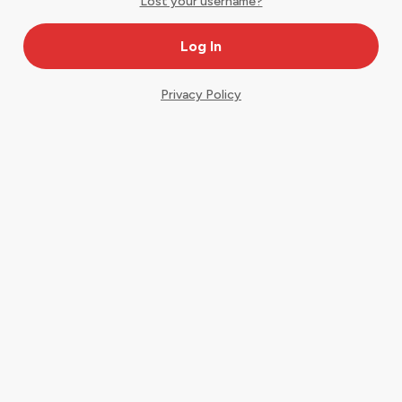
Lost your username?
Privacy Policy