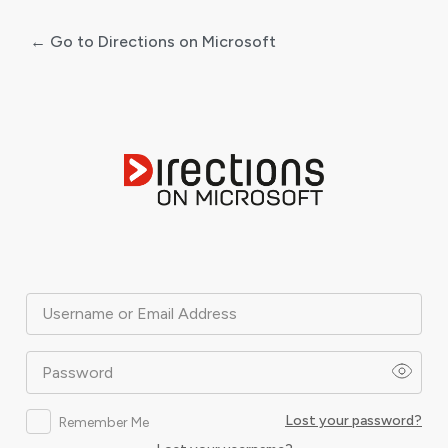
← Go to Directions on Microsoft
Log
In
Username or Email Address
Password
Lost your password?
Remember Me