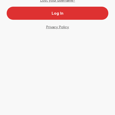
Lost your username?
Privacy Policy