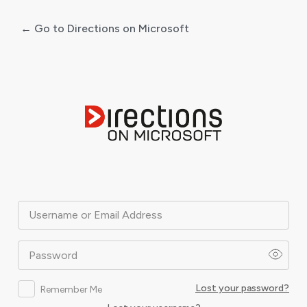
← Go to Directions on Microsoft
Log
In
Username or Email Address
Password
Lost your password?
Remember Me