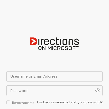
Username or Email Address
Password
Lost your username?
Lost your password?
Remember Me