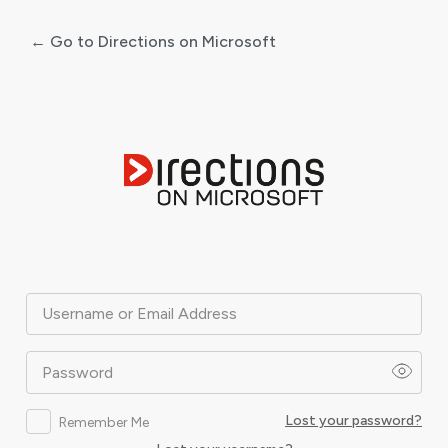
← Go to Directions on Microsoft
Log
In
Username or Email Address
Password
Lost your password?
Remember Me