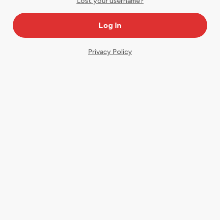
Lost your username?
Privacy Policy