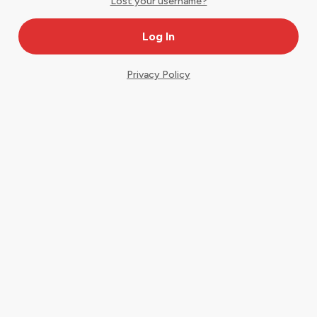
Lost your username?
Privacy Policy