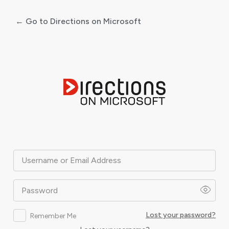
← Go to Directions on Microsoft
Log
In
Username or Email Address
Password
Lost your password?
Remember Me