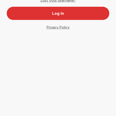
Lost your username?
Privacy Policy