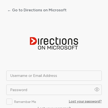
← Go to Directions on Microsoft
Log
In
Username or Email Address
Password
Lost your password?
Remember Me