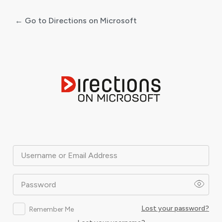
← Go to Directions on Microsoft
Log
In
Username or Email Address
Password
Lost your password?
Remember Me