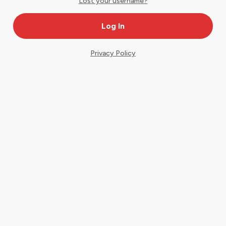
Lost your username?
Privacy Policy