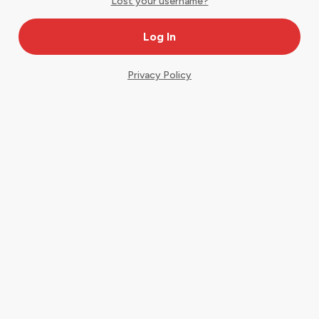
Lost your username?
Privacy Policy