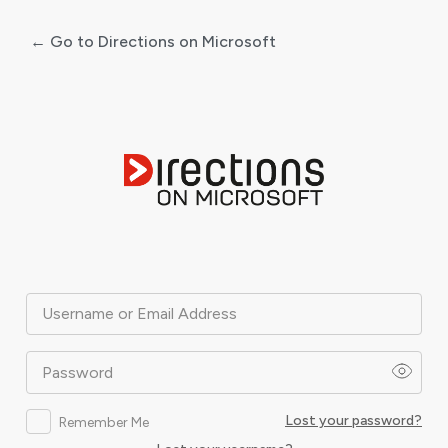
← Go to Directions on Microsoft
Log
In
Username or Email Address
Password
Lost your password?
Remember Me