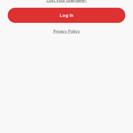
Lost your username?
Privacy Policy