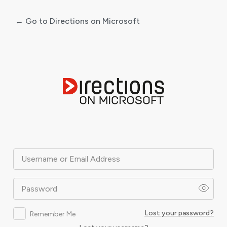
← Go to Directions on Microsoft
Log
In
Username or Email Address
Password
Lost your password?
Remember Me