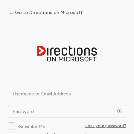
← Go to Directions on Microsoft
Log
In
Username or Email Address
Password
Lost your password?
Remember Me