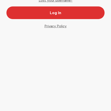
Lost your username?
Privacy Policy