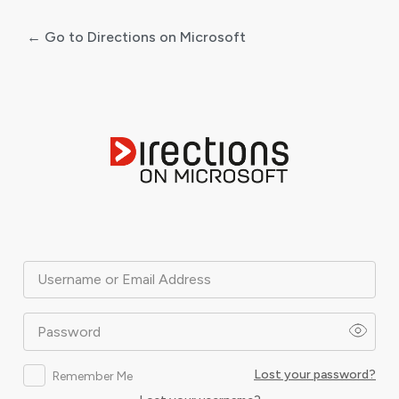
← Go to Directions on Microsoft
Log
In
Username or Email Address
Password
Lost your password?
Remember Me