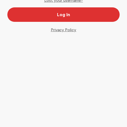
Lost your username?
Privacy Policy