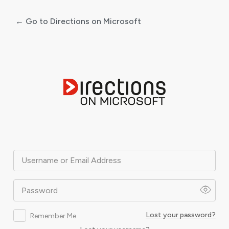
← Go to Directions on Microsoft
Log
In
Username or Email Address
Password
Lost your password?
Remember Me