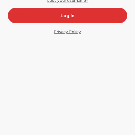
Lost your username?
Privacy Policy