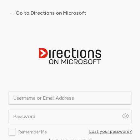
← Go to Directions on Microsoft
Log
In
Username or Email Address
Password
Lost your password?
Remember Me