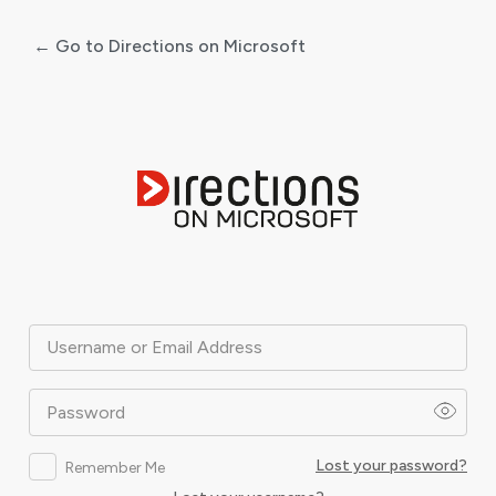
← Go to Directions on Microsoft
Log
In
Username or Email Address
Password
Lost your password?
Remember Me