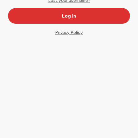
Lost your username?
Privacy Policy