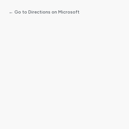
← Go to Directions on Microsoft
Log
In