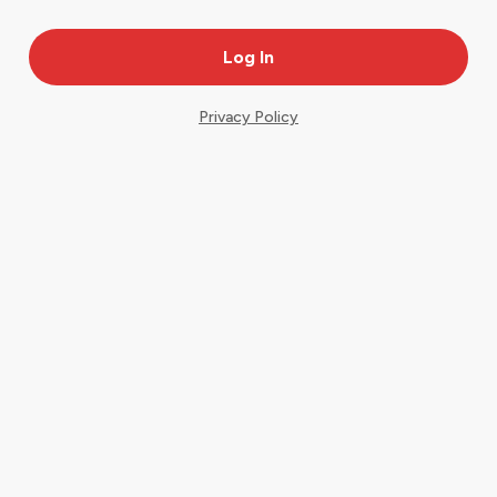
Privacy Policy