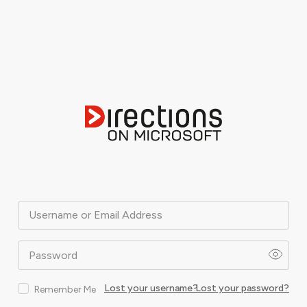
Username or Email Address
Password
Lost your username?
Lost your password?
Remember Me