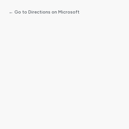
← Go to Directions on Microsoft
Log
In