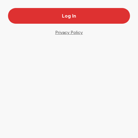
Privacy Policy