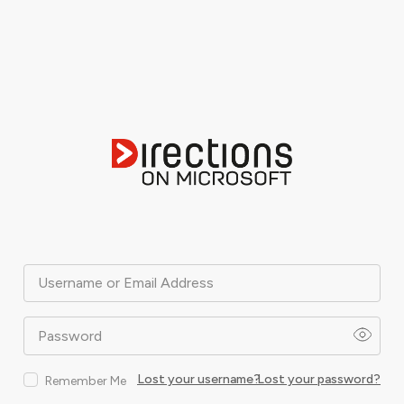
Username or Email Address
Password
Lost your username?
Lost your password?
Remember Me