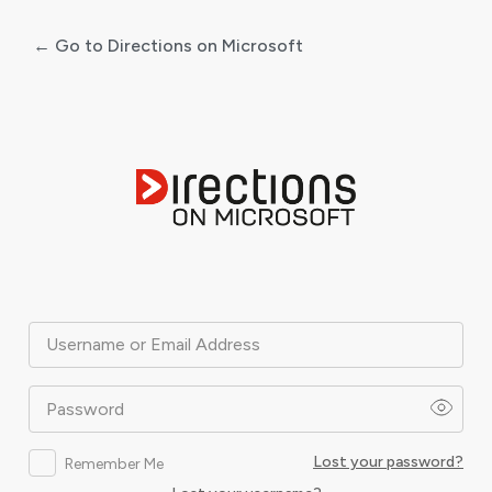
← Go to Directions on Microsoft
Log
In
Username or Email Address
Password
Lost your password?
Remember Me