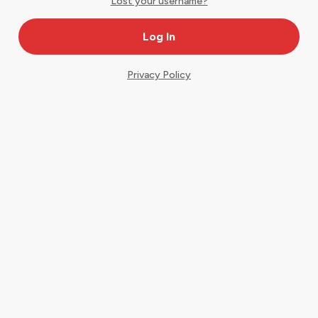
Lost your username?
Privacy Policy