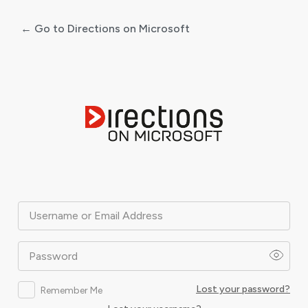
← Go to Directions on Microsoft
Log
In
Username or Email Address
Password
Lost your password?
Remember Me