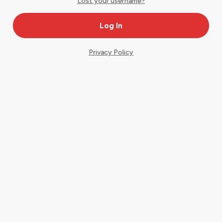
Lost your username?
Privacy Policy