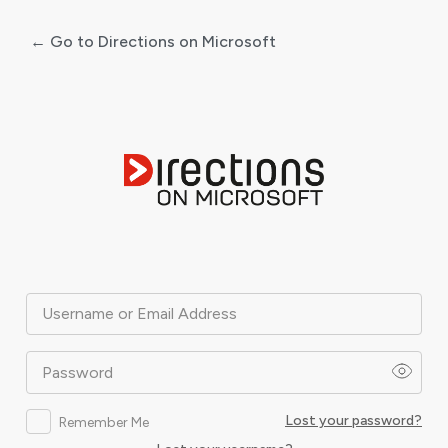
← Go to Directions on Microsoft
Log
In
Username or Email Address
Password
Lost your password?
Remember Me