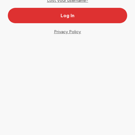
Lost your username?
Privacy Policy