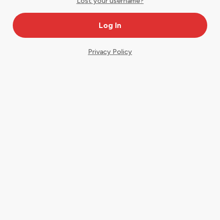
Lost your username?
Privacy Policy