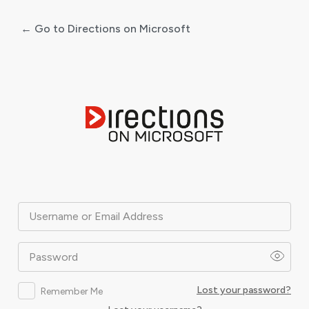
← Go to Directions on Microsoft
Log
In
Username or Email Address
Password
Lost your password?
Remember Me