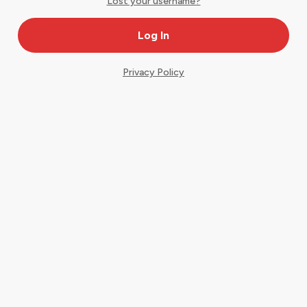
Lost your username?
Privacy Policy