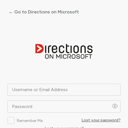
← Go to Directions on Microsoft
Log
In
Username or Email Address
Password
Lost your password?
Remember Me