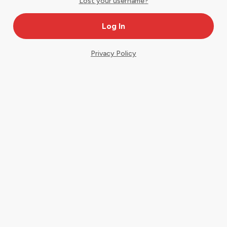
Lost your username?
Privacy Policy