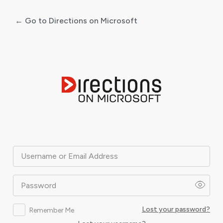
← Go to Directions on Microsoft
Log
In
Username or Email Address
Password
Lost your password?
Remember Me