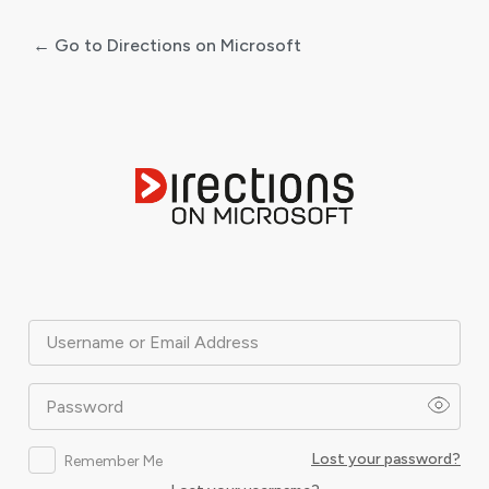
← Go to Directions on Microsoft
Log
In
Username or Email Address
Password
Lost your password?
Remember Me