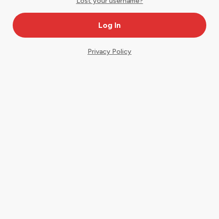
Lost your username?
Privacy Policy