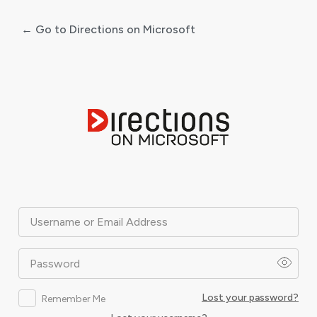
← Go to Directions on Microsoft
Log
In
Username or Email Address
Password
Lost your password?
Remember Me