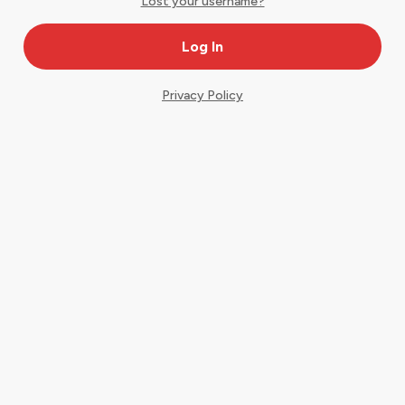
Lost your username?
Privacy Policy