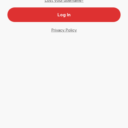
Lost your username?
Privacy Policy