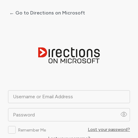
← Go to Directions on Microsoft
Log
In
Username or Email Address
Password
Lost your password?
Remember Me