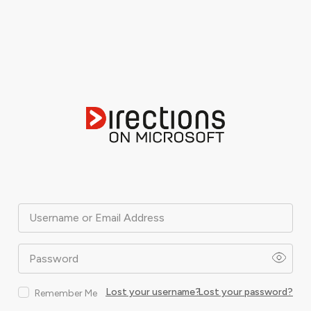
Username or Email Address
Password
Lost your username?
Lost your password?
Remember Me