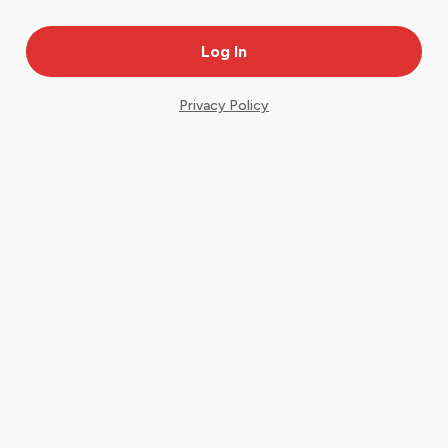
Privacy Policy