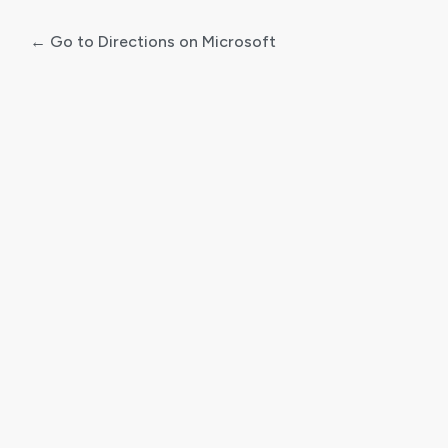
← Go to Directions on Microsoft
Log
In