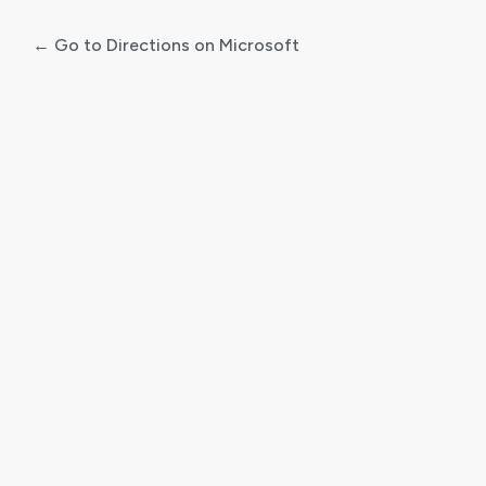
← Go to Directions on Microsoft
Log
In