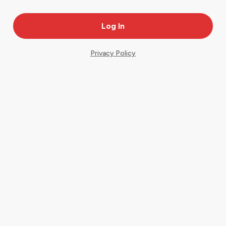
Privacy Policy