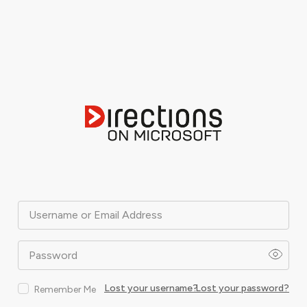
Username or Email Address
Password
Lost your username?
Lost your password?
Remember Me