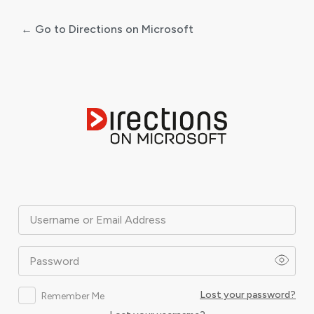
← Go to Directions on Microsoft
Log
In
Username or Email Address
Password
Lost your password?
Remember Me