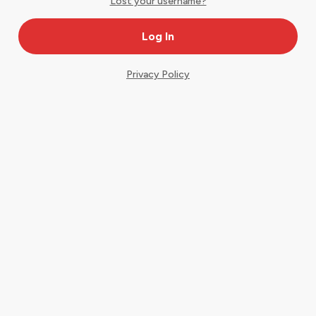
Lost your username?
Privacy Policy