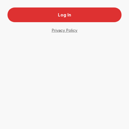
Privacy Policy