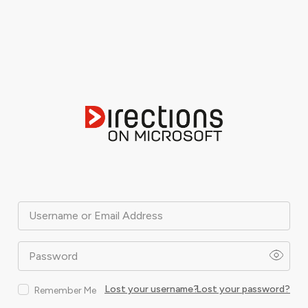
Username or Email Address
Password
Lost your username?
Lost your password?
Remember Me