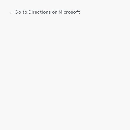
← Go to Directions on Microsoft
Log
In