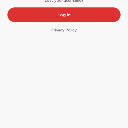
Lost your username?
Privacy Policy