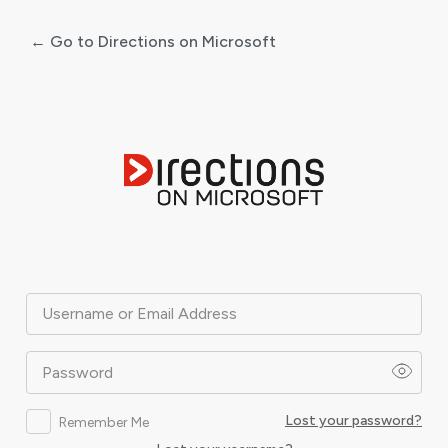
← Go to Directions on Microsoft
Log
In
Username or Email Address
Password
Lost your password?
Remember Me