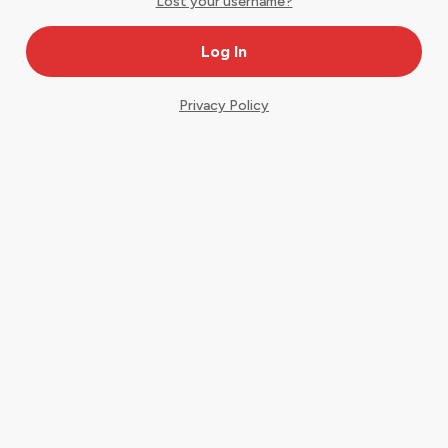
Lost your username?
Privacy Policy