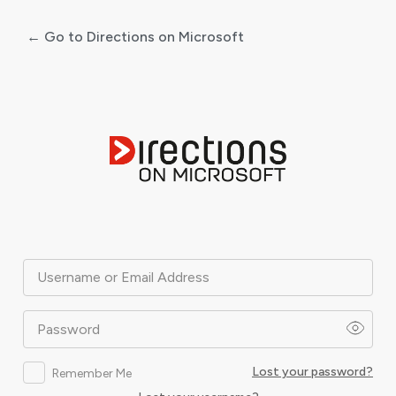
← Go to Directions on Microsoft
Log
In
Username or Email Address
Password
Lost your password?
Remember Me