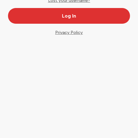
Lost your username?
Privacy Policy