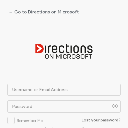
← Go to Directions on Microsoft
Log
In
Username or Email Address
Password
Lost your password?
Remember Me