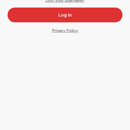
Lost your username?
Privacy Policy