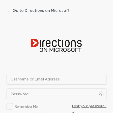
← Go to Directions on Microsoft
Log
In
Username or Email Address
Password
Lost your password?
Remember Me