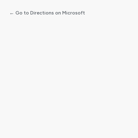
← Go to Directions on Microsoft
Log
In