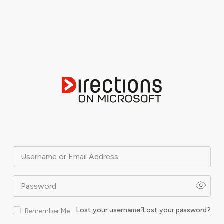
Username or Email Address
Password
Lost your username?
Lost your password?
Remember Me