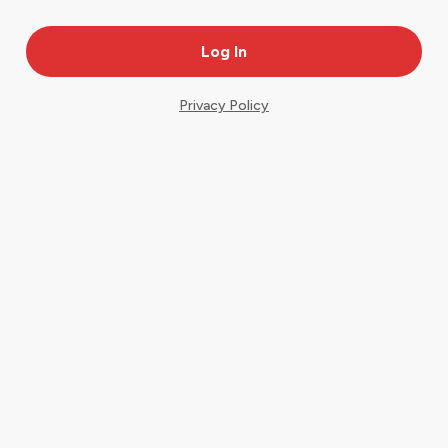
Privacy Policy