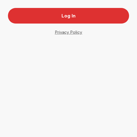
Privacy Policy