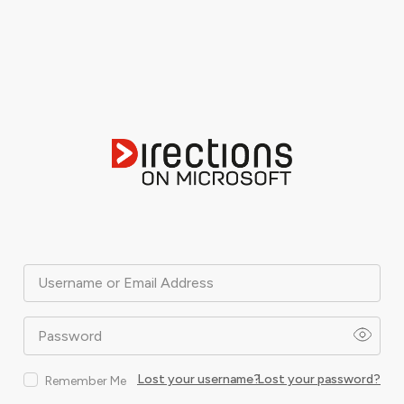
Username or Email Address
Password
Lost your username?
Lost your password?
Remember Me