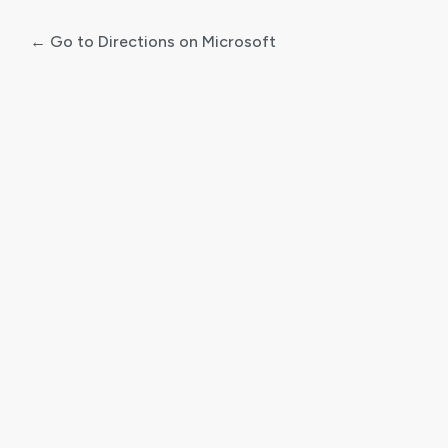
← Go to Directions on Microsoft
Log
In