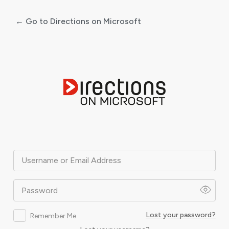
← Go to Directions on Microsoft
Log
In
Username or Email Address
Password
Lost your password?
Remember Me