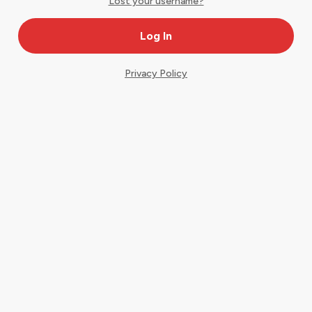
Lost your username?
Privacy Policy