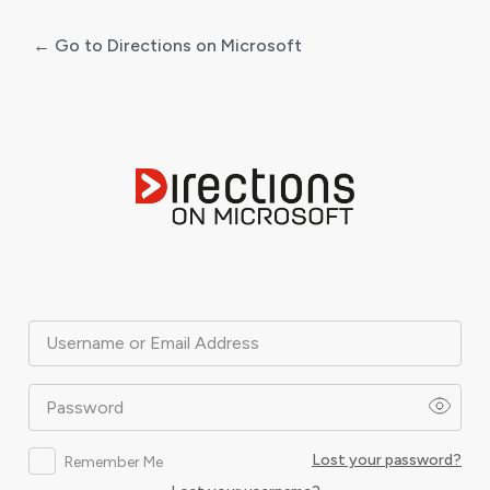
← Go to Directions on Microsoft
Log
In
Username or Email Address
Password
Lost your password?
Remember Me