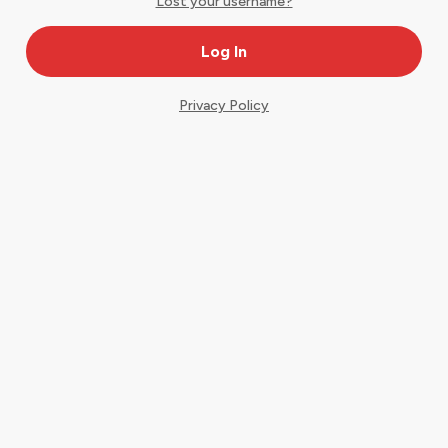
Lost your username?
Privacy Policy