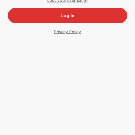
Lost your username?
Privacy Policy