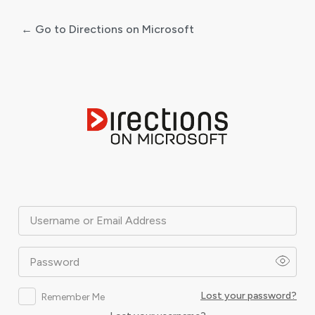
← Go to Directions on Microsoft
Log
In
Username or Email Address
Password
Lost your password?
Remember Me