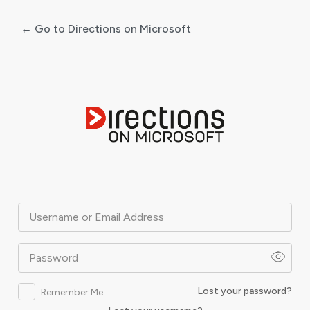
← Go to Directions on Microsoft
Log
In
Username or Email Address
Password
Lost your password?
Remember Me