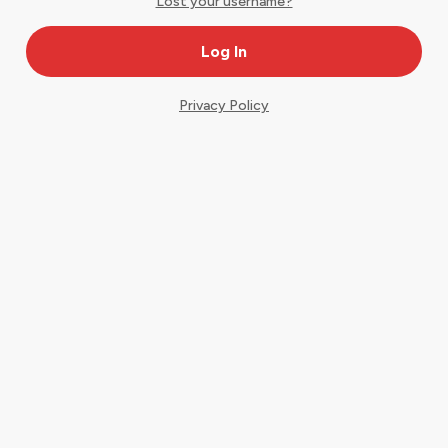
Lost your username?
Privacy Policy