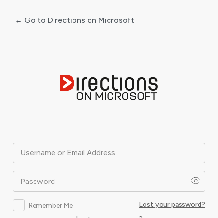
← Go to Directions on Microsoft
Log
In
Username or Email Address
Password
Lost your password?
Remember Me