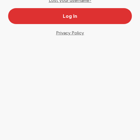
Lost your username?
Privacy Policy