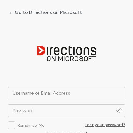
← Go to Directions on Microsoft
Log
In
Username or Email Address
Password
Lost your password?
Remember Me