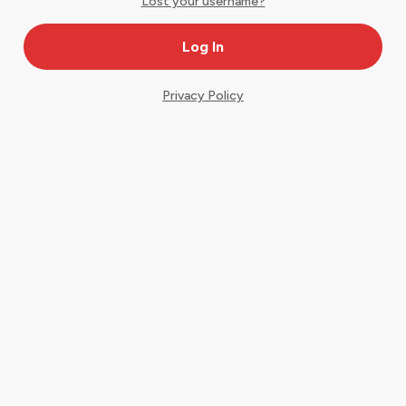
Lost your username?
Privacy Policy