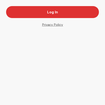
Privacy Policy