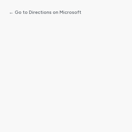
← Go to Directions on Microsoft
Log
In