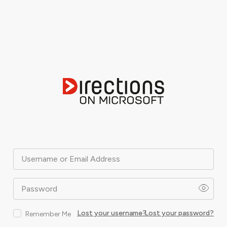
Username or Email Address
Password
Lost your username?
Lost your password?
Remember Me