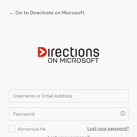
← Go to Directions on Microsoft
Log
In
Username or Email Address
Password
Lost your password?
Remember Me