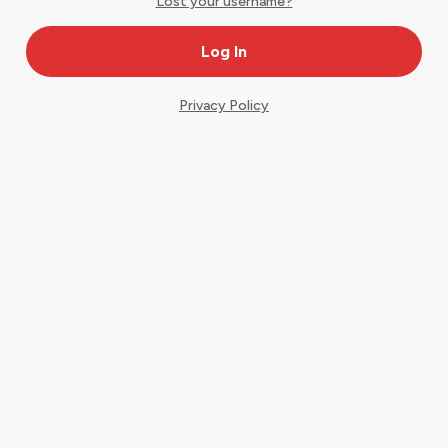
Lost your username?
Privacy Policy