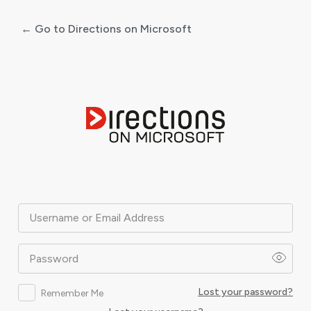
← Go to Directions on Microsoft
Log
In
Username or Email Address
Password
Lost your password?
Remember Me