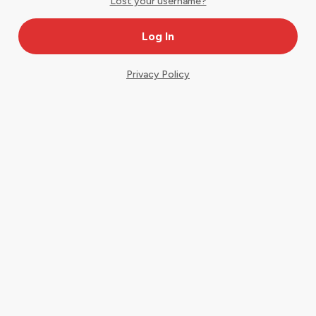
Lost your username?
Privacy Policy