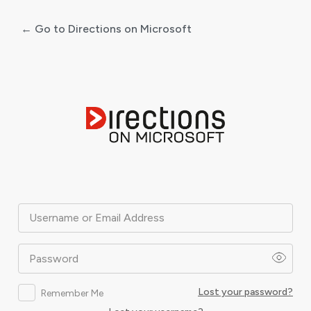
← Go to Directions on Microsoft
Log
In
Username or Email Address
Password
Lost your password?
Remember Me