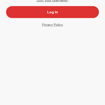
Lost your username?
Privacy Policy