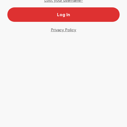
Lost your username?
Privacy Policy