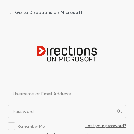
← Go to Directions on Microsoft
Log
In
Username or Email Address
Password
Lost your password?
Remember Me