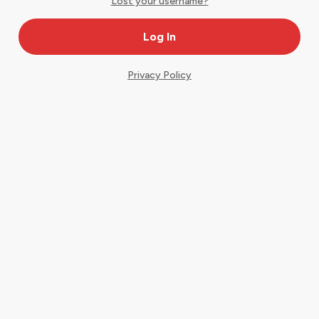
Lost your username?
Privacy Policy