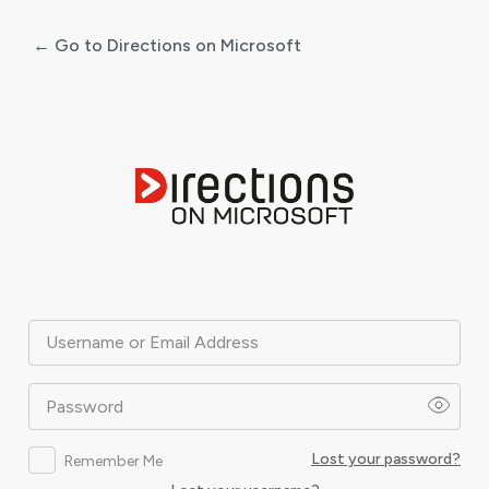
← Go to Directions on Microsoft
Log
In
Username or Email Address
Password
Lost your password?
Remember Me