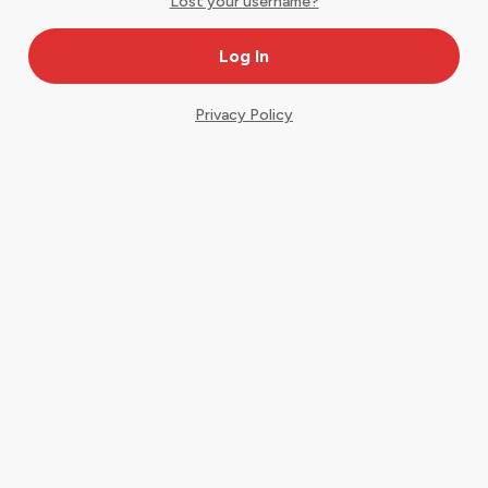
Lost your username?
Privacy Policy