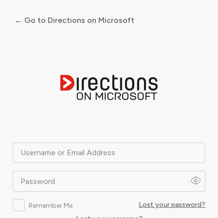
← Go to Directions on Microsoft
Log
In
Username or Email Address
Password
Lost your password?
Remember Me