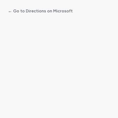
← Go to Directions on Microsoft
Log
In