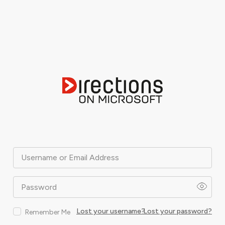
Username or Email Address
Password
Lost your username?
Lost your password?
Remember Me