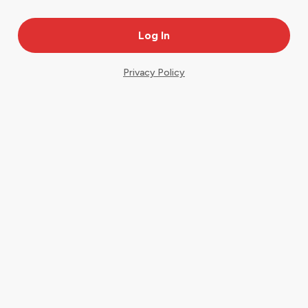
Privacy Policy