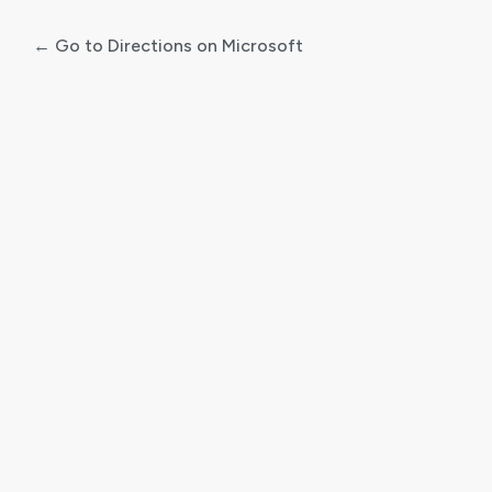
← Go to Directions on Microsoft
Log
In