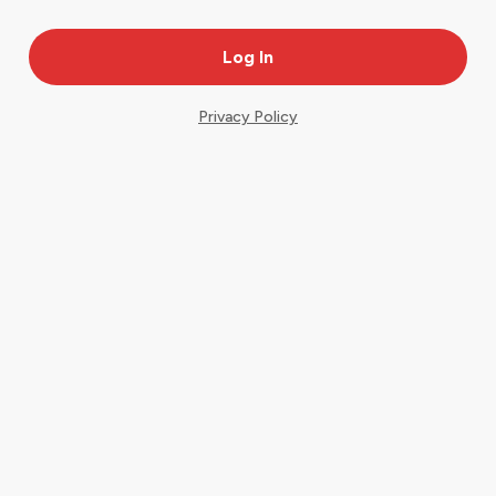
Privacy Policy