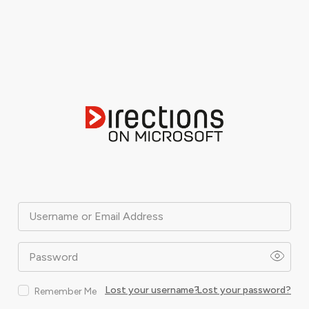
Username or Email Address
Password
Lost your username?
Lost your password?
Remember Me